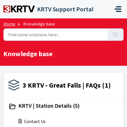
Skip to main content
KRTV Support Portal
Home
Knowledge base
Knowledge base
3 KRTV - Great Falls | FAQs (1)
KRTV | Station Details (5)
Contact Us