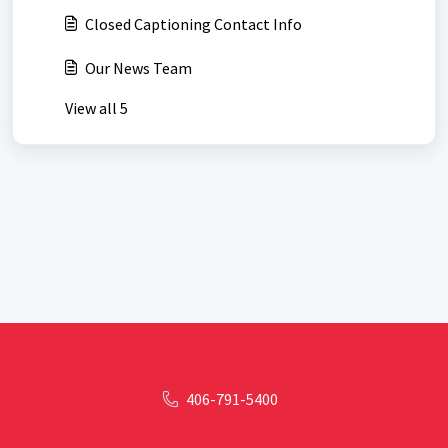
Closed Captioning Contact Info
Our News Team
View all 5
406-791-5400