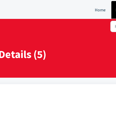
Home
Details (5)