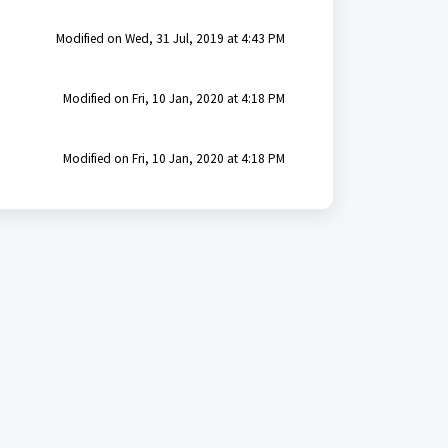
Modified on Wed, 31 Jul, 2019 at 4:43 PM
Modified on Fri, 10 Jan, 2020 at 4:18 PM
Modified on Fri, 10 Jan, 2020 at 4:18 PM