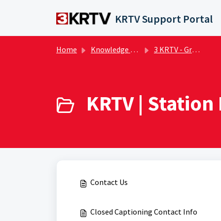
Skip to main content
KRTV Support Portal
Home
Knowledge base
3 KRTV - Great Falls | FAQs
KRTV | Station 
Contact Us
Closed Captioning Contact Info