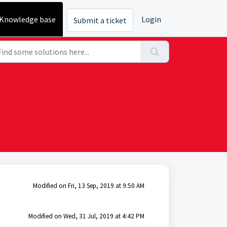
Knowledge base
Login
Submit a ticket
Modified on Fri, 13 Sep, 2019 at 9:50 AM
Modified on Wed, 31 Jul, 2019 at 4:42 PM