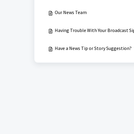
Our News Team
Having Trouble With Your Broadcast Si
Have a News Tip or Story Suggestion?