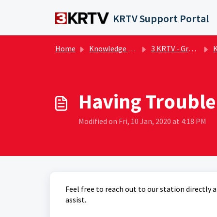
Skip to main content
KRTV Support Portal
Home
Knowledge base
3 KRTV - Great Falls | FAQs
KR
Having Trouble
Modified on Fri, 10 Jan, 2020 at 4:18 PM
Feel free to reach out to our station directl
assist.