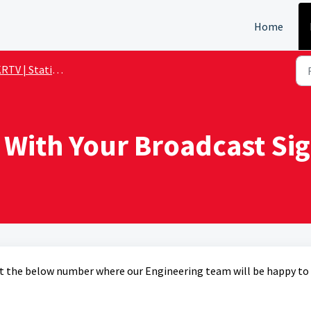
Home
TV | Station Details
 With Your Broadcast Sig
y at the below number where our Engineering team will be happy to