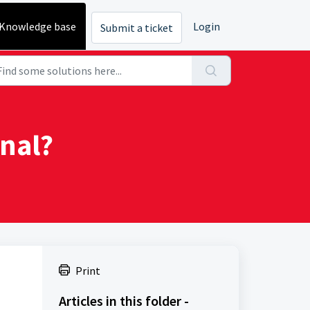
Knowledge base
Login
Submit a ticket
nal?
Print
Articles in this folder -