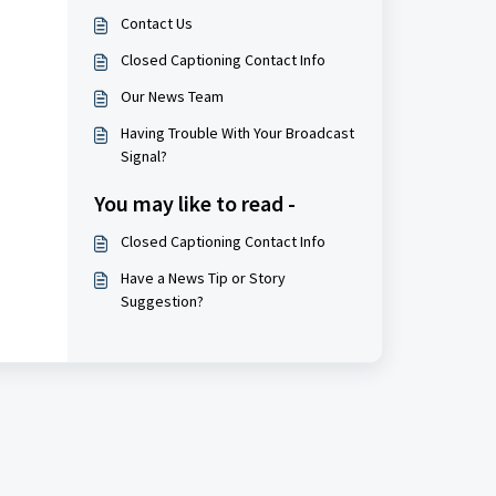
Contact Us
Closed Captioning Contact Info
Our News Team
Having Trouble With Your Broadcast
Signal?
You may like to read -
Closed Captioning Contact Info
Have a News Tip or Story
Suggestion?