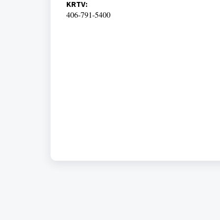
KRTV:
406-791-5400